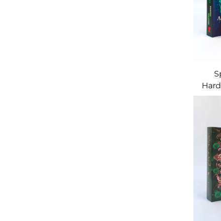
S
Hard
Art 