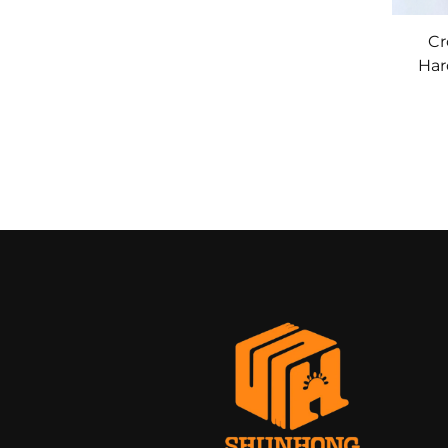
Cr
Har
with