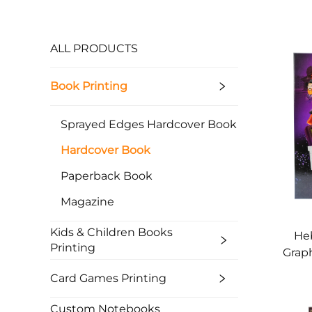
ALL PRODUCTS
Book Printing
Sprayed Edges Hardcover Book
Hardcover Book
Paperback Book
Magazine
Kids & Children Books
He
Printing
Graph
D
Card Games Printing
Custom Notebooks