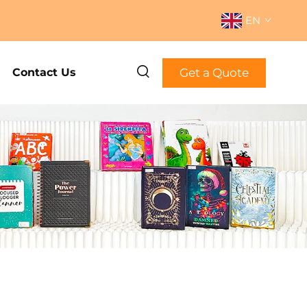
EN
Get a Quote
Contact Us