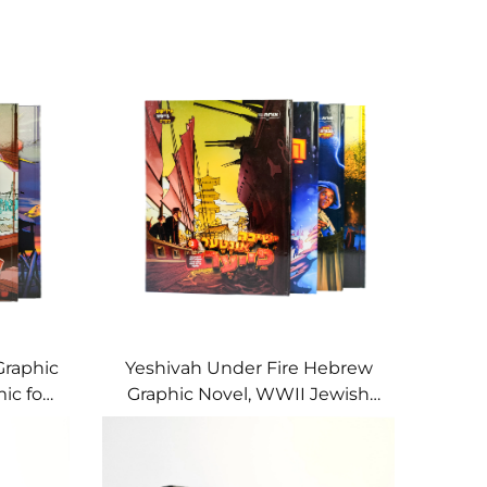
Graphic
Yeshivah Under Fire Hebrew
ic for
Graphic Novel, WWII Jewish
History for Young Readers