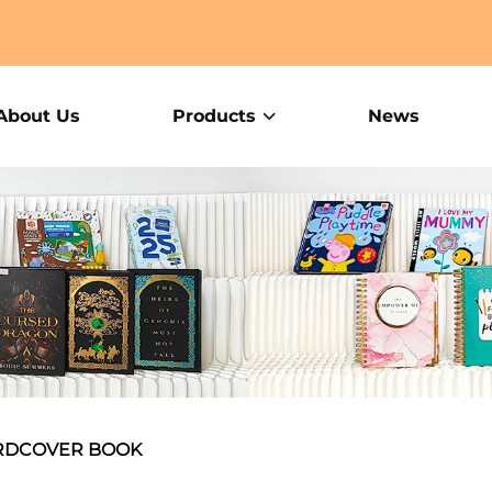
About Us
Products
News
RDCOVER BOOK