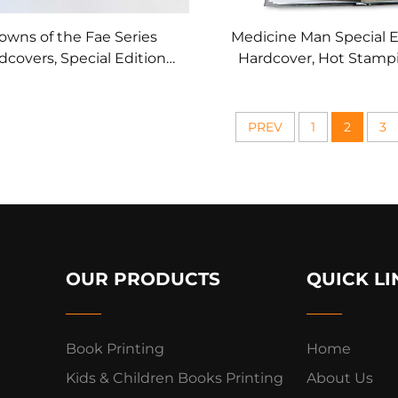
owns of the Fae Series
Medicine Man Special E
dcovers, Special Edition
Hardcover, Hot Stamp
 Foil Art & Printed Page
Printed Page Edg
Edges
PREV
1
2
3
OUR PRODUCTS
QUICK LI
Book Printing
Home
Kids & Children Books Printing
About Us