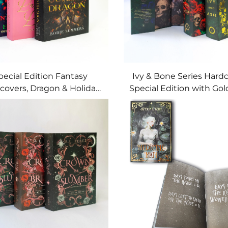
pecial Edition Fantasy
Ivy & Bone Series Hardc
covers, Dragon & Holiday
Special Edition with Gold
with Printed Page Edges
Skull-Rose Art