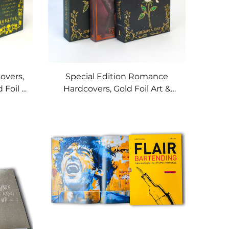
overs,
Special Edition Romance
 Foil &
Hardcovers, Gold Foil Art &
Custom Printed Page Edges