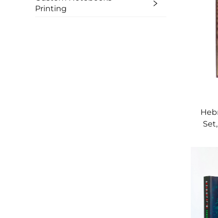
Printing
Hebr
Set
w