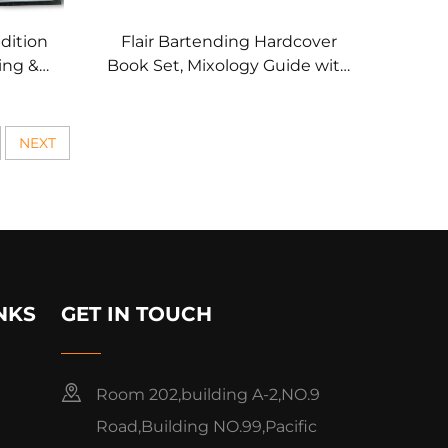
dition
Flair Bartending Hardcover
ing &
Book Set, Mixology Guide with
es
Exclusive Packaging
NEXT
NKS
GET IN TOUCH
Room 202,building A-2,NO.9
Road,Building NO.99,Pacific