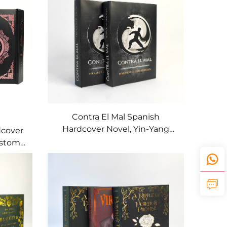
Contra El Mal Spanish
Hardcover Novel, Yin-Yang
dcover
Fantasy Art Edition
ustom