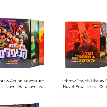
brew Action Adventure
Hebrew Jewish History 
ic Novel, Hardcover with
Novel, Educational Com
ynamic Explosive Art
Children & Teens