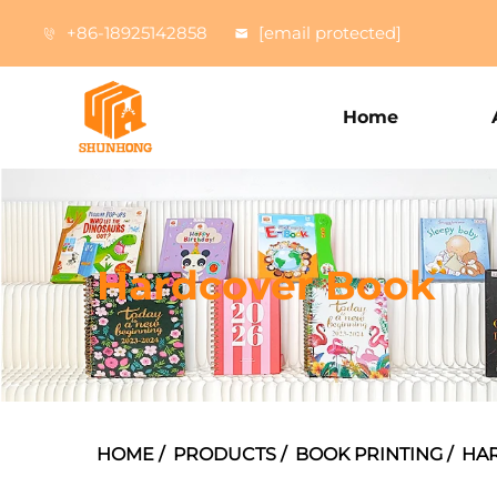
+86-18925142858
[email protected]
Home
Hardcover Book
HOME
/
PRODUCTS
/
BOOK PRINTING
/
HA