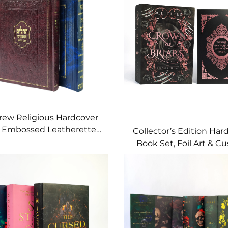
ew Religious Hardcover
, Embossed Leatherette
Collector’s Edition Har
ith Gold Foil Detailing
Book Set, Foil Art & C
Page Edges