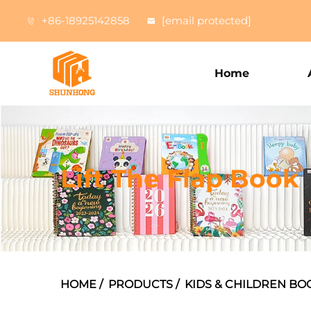
+86-18925142858
[email protected]
Home
Lift The Flap Book
HOME
/
PRODUCTS
/
KIDS & CHILDREN BO