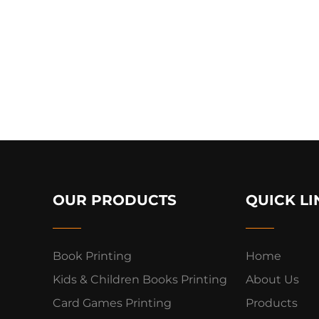
OUR PRODUCTS
QUICK LI
Book Printing
Home
Kids & Children Books Printing
About Us
Card Games Printing
Products