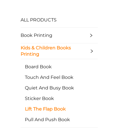
ALL PRODUCTS
Book Printing
Kids & Children Books
Printing
Board Book
Touch And Feel Book
Quiet And Busy Book
Sticker Book
Lift The Flap Book
Pull And Push Book