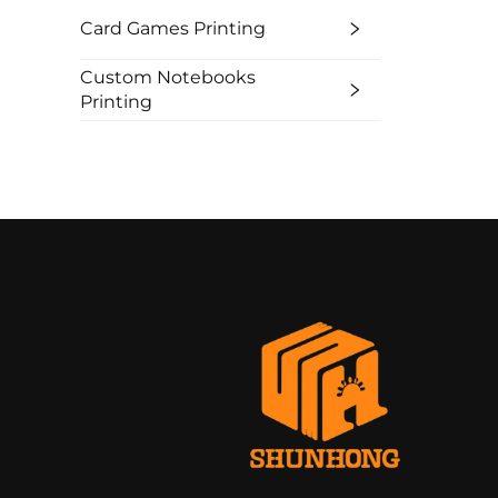
Card Games Printing
Custom Notebooks
Printing