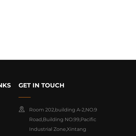
NKS
GET IN TOUCH
Room 202,building A-2,NO.9
Road,Building NO.99,Pacific
Industrial Zone,Xintang