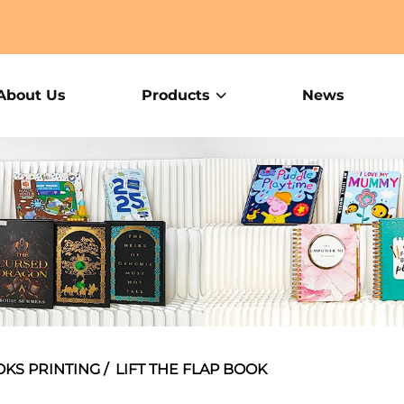
About Us
Products
News
OKS PRINTING
/
LIFT THE FLAP BOOK