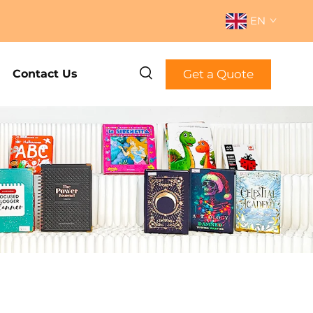
EN
Get a Quote
Contact Us