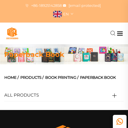
+86-18925142858
[email protected]
EN
Paperback Book
HOME
/
PRODUCTS
/
BOOK PRINTING
/
PAPERBACK BOOK
ALL PRODUCTS