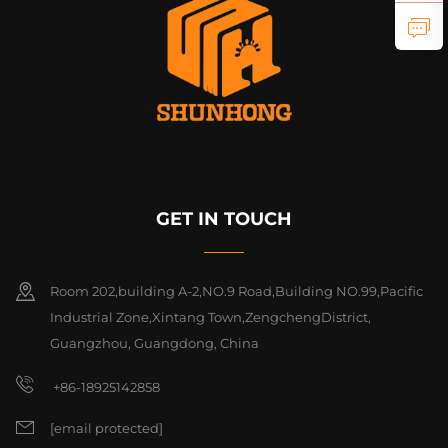
GET IN TOUCH
Room 202,building A-2,NO.9 Road,Building NO.99,Pacific
Industrial Zone,Xintang Town,ZengchengDistrict,
Guangzhou, Guangdong, China
+86-18925142858
[email protected]