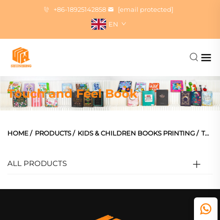
+86-18925142858
[email protected]
EN
Touch and Feel Book
HOME
/
PRODUCTS
/
KIDS & CHILDREN BOOKS PRINTING
/
TOUCH AND FEEL BOOK
ALL PRODUCTS