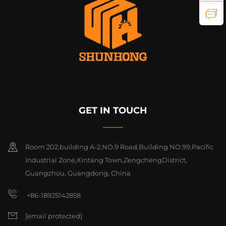
GET IN TOUCH
Room 202,building A-2,NO.9 Road,Building NO.99,Pacific
Industrial Zone,Xintang Town,ZengchengDistrict,
Guangzhou, Guangdong, China
+86-18925142858
[email protected]