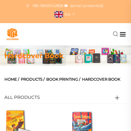
+86-18925142858
[email protected]
EN
Hardcover Book
HOME
/
PRODUCTS
/
BOOK PRINTING
/
HARDCOVER BOOK
ALL PRODUCTS