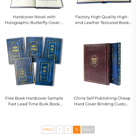
Hardcover Novel with
Factory High Quality High-
Holographic Butterfly Cover &
end Leather Textured Book
Gold Gilded Page Edges
With Full Gold Foil Stamping
Embossing Hardcover Book
Printing
Free Book Hardcover Sample
China Self Publishing Cheap
Fast Lead Time Bulk Book
Hard Cover Binding Custom
Printing Customized Hard
Book Printing Service Novels
Cover Book Set Printing
for Adults Romance Linen
Hardcover Book
PREV
1
2
3
NEXT