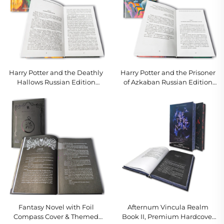
Harry Potter and the Deathly
Harry Potter and the Prisoner
Hallows Russian Edition
of Azkaban Russian Edition
Hardcover
Hardcover
Fantasy Novel with Foil
Afternum Vincula Realm
Compass Cover & Themed
Book II, Premium Hardcover