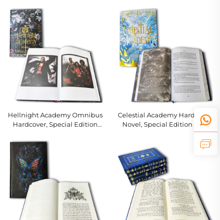
Interior Pages
Novel with Themed Interior
Hellnight Academy Omnibus
Celestial Academy Hardcover
Hardcover, Special Edition
Novel, Special Edition with
with Gold Foil & Black Page
Foil Art & Slipcase
Edges