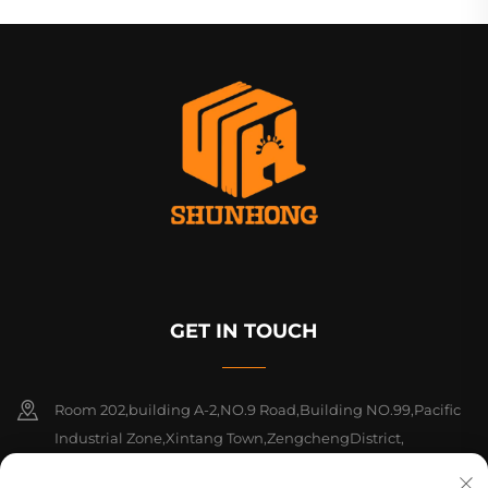
GET IN TOUCH
Room 202,building A-2,NO.9 Road,Building NO.99,Pacific
Industrial Zone,Xintang Town,ZengchengDistrict,
Guangzhou, Guangdong, China