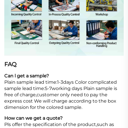
FAQ
Can l get a sample?
Plain sample lead time:1-3days Color complicated
sample lead time:5-7working days Plain sample is
free of charge,customer only need to pay the
express cost We will charge according to the box
dimension for the colored sample.
How can we get a quote?
Pls offer the specification of the product,such as