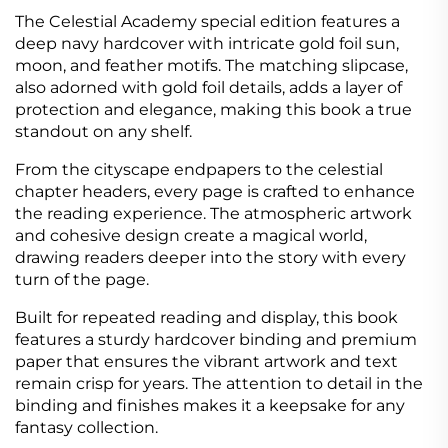
The Celestial Academy special edition features a
deep navy hardcover with intricate gold foil sun,
moon, and feather motifs. The matching slipcase,
also adorned with gold foil details, adds a layer of
protection and elegance, making this book a true
standout on any shelf.
From the cityscape endpapers to the celestial
chapter headers, every page is crafted to enhance
the reading experience. The atmospheric artwork
and cohesive design create a magical world,
drawing readers deeper into the story with every
turn of the page.
Built for repeated reading and display, this book
features a sturdy hardcover binding and premium
paper that ensures the vibrant artwork and text
remain crisp for years. The attention to detail in the
binding and finishes makes it a keepsake for any
fantasy collection.