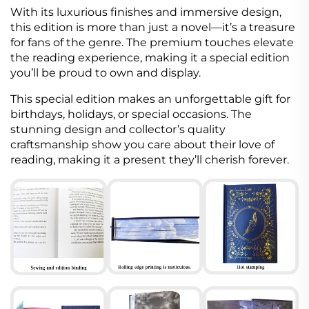
With its luxurious finishes and immersive design,
this edition is more than just a novel—it’s a treasure
for fans of the genre. The premium touches elevate
the reading experience, making it a special edition
you’ll be proud to own and display.
This special edition makes an unforgettable gift for
birthdays, holidays, or special occasions. The
stunning design and collector’s quality
craftsmanship show you care about their love of
reading, making it a present they’ll cherish forever.