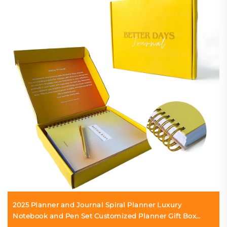
2025 Planner and Journal Spiral Planner Luxury
Notebook and Pen Set Customized Planner Gift Box
Printing