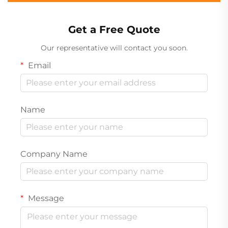
Get a Free Quote
Our representative will contact you soon.
Email
Name
Company Name
Message