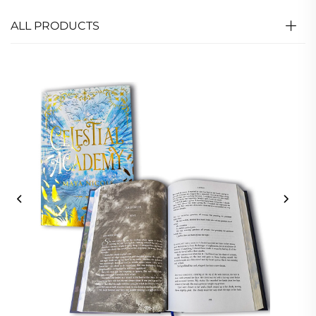
ALL PRODUCTS