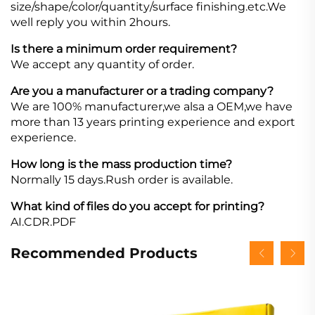
size/shape/color/quantity/surface finishing.etc.We
well reply you within 2hours.
Is there a minimum order requirement?
We accept any quantity of order.
Are you a manufacturer or a trading company?
We are 100% manufacturer,we alsa a OEM,we have
more than 13 years printing experience and export
experience.
How long is the mass production time?
Normally 15 days.Rush order is available.
What kind of files do you accept for printing?
AI.CDR.PDF
Recommended Products