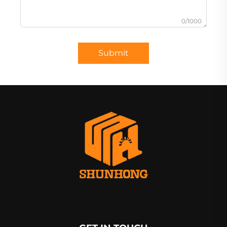
0/1000
Submit