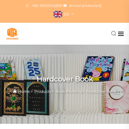
+86-18925142858
[email protected]
EN
Hardcover Book
Home
>
Products
>
Book Printing
>
Hardcover Book