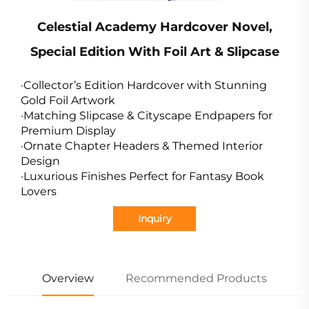
Celestial Academy Hardcover Novel,
Special Edition With Foil Art & Slipcase
·Collector’s Edition Hardcover with Stunning
Gold Foil Artwork
·Matching Slipcase & Cityscape Endpapers for
Premium Display
·Ornate Chapter Headers & Themed Interior
Design
·Luxurious Finishes Perfect for Fantasy Book
Lovers
Inquiry
Overview
Recommended Products