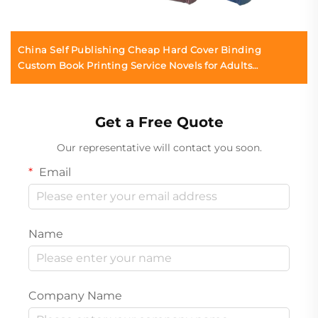
China Self Publishing Cheap Hard Cover Binding
Custom Book Printing Service Novels for Adults
Romance Linen Hardcover Book
Get a Free Quote
Our representative will contact you soon.
Email
Name
Company Name