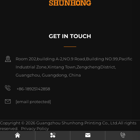
GET IN TOUCH
Room 202,building A-2,NO.9 Road,Building NO.99,Pacific
Industrial Zone,Xintang Town,ZengchengDistrict,
Guangzhou, Guangdong, China
+86-18925142858
[email protected]
Copyright © 2026 Guangzhou Shunhong Printing Co., Ltd.All rights
reserved.
Privacy Policy