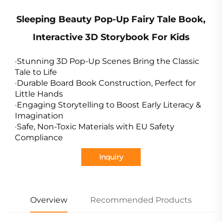
Sleeping Beauty Pop-Up Fairy Tale Book,
Interactive 3D Storybook For Kids
·Stunning 3D Pop-Up Scenes Bring the Classic
Tale to Life
·Durable Board Book Construction, Perfect for
Little Hands
·Engaging Storytelling to Boost Early Literacy &
Imagination
·Safe, Non-Toxic Materials with EU Safety
Compliance
Inquiry
Overview
Recommended Products