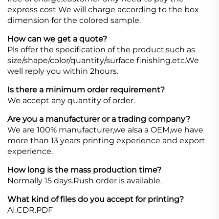
express cost We will charge according to the box
dimension for the colored sample.
How can we get a quote?
Pls offer the specification of the product,such as
size/shape/color/quantity/surface finishing.etc.We
well reply you within 2hours.
Is there a minimum order requirement?
We accept any quantity of order.
Are you a manufacturer or a trading company?
We are 100% manufacturer,we alsa a OEM,we have
more than 13 years printing experience and export
experience.
How long is the mass production time?
Normally 15 days.Rush order is available.
What kind of files do you accept for printing?
AI.CDR.PDF