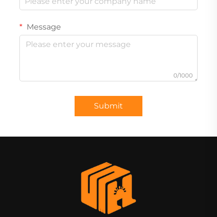
Message
0/1000
Submit