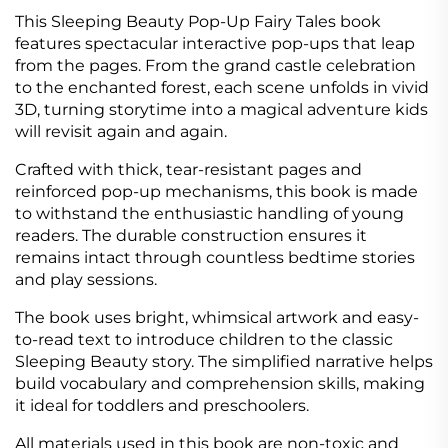
This Sleeping Beauty Pop-Up Fairy Tales book
features spectacular interactive pop-ups that leap
from the pages. From the grand castle celebration
to the enchanted forest, each scene unfolds in vivid
3D, turning storytime into a magical adventure kids
will revisit again and again.
Crafted with thick, tear-resistant pages and
reinforced pop-up mechanisms, this book is made
to withstand the enthusiastic handling of young
readers. The durable construction ensures it
remains intact through countless bedtime stories
and play sessions.
The book uses bright, whimsical artwork and easy-
to-read text to introduce children to the classic
Sleeping Beauty story. The simplified narrative helps
build vocabulary and comprehension skills, making
it ideal for toddlers and preschoolers.
All materials used in this book are non-toxic and