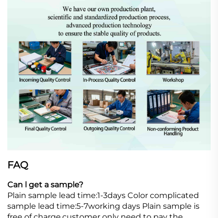
FAQ
Can l get a sample?
Plain sample lead time:1-3days Color complicated
sample lead time:5-7working days Plain sample is
free of charge,customer only need to pay the