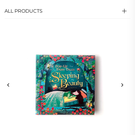
ALL PRODUCTS