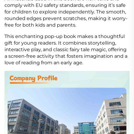
comply with EU safety standards, ensuring it’s safe
for children to explore independently. The smooth,
rounded edges prevent scratches, making it worry-
free for both kids and parents.
This enchanting pop-up book makes a thoughtful
gift for young readers. It combines storytelling,
interactive play, and classic fairy tale magic, offering
a screen-free activity that fosters imagination and a
love of reading from an early age.