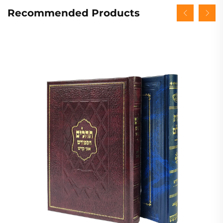
Recommended Products