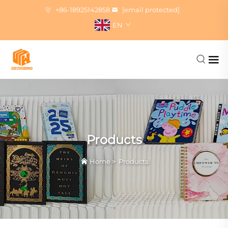
+86-18925142858
[email protected]
EN
Products
Home
>
Products