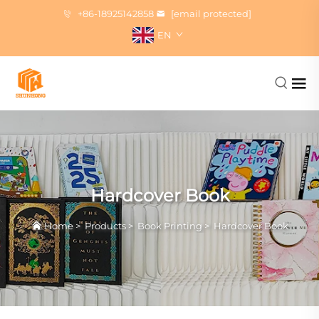
+86-18925142858
[email protected]
EN
Hardcover Book
Home
>
Products
>
Book Printing
>
Hardcover Book