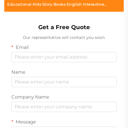
Educational Kids Story Books English Interactive
Children Board Books Printing
Get a Free Quote
Our representative will contact you soon.
Email
Name
Company Name
Message