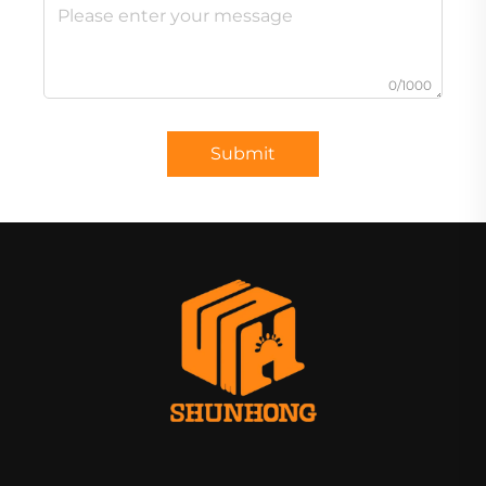
0/1000
Submit