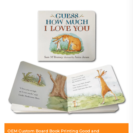
OEM Custom Board Book Printing Good and