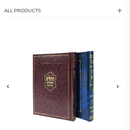
ALL PRODUCTS