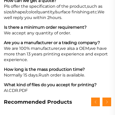
How can we get a quote?
Pls offer the specification of the product,such as
size/shape/color/quantity/surface finishing.etc.We
well reply you within 2hours.
Is there a minimum order requirement?
We accept any quantity of order.
Are you a manufacturer or a trading company?
We are 100% manufacturer,we alsa a OEM,we have
more than 13 years printing experience and export
experience.
How long is the mass production time?
Normally 15 days.Rush order is available.
What kind of files do you accept for printing?
AI.CDR.PDF
Recommended Products