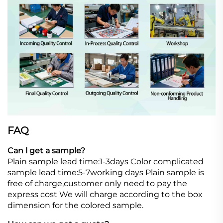
FAQ
Can l get a sample?
Plain sample lead time:1-3days Color complicated
sample lead time:5-7working days Plain sample is
free of charge,customer only need to pay the
express cost We will charge according to the box
dimension for the colored sample.