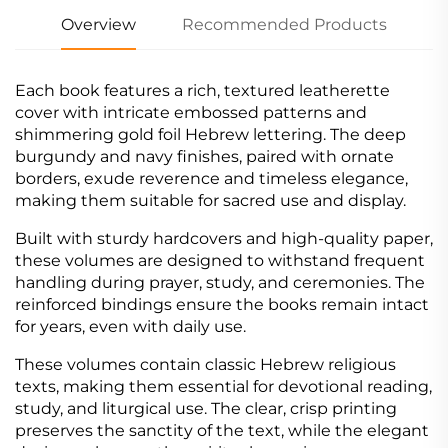
Overview
Recommended Products
Each book features a rich, textured leatherette
cover with intricate embossed patterns and
shimmering gold foil Hebrew lettering. The deep
burgundy and navy finishes, paired with ornate
borders, exude reverence and timeless elegance,
making them suitable for sacred use and display.
Built with sturdy hardcovers and high-quality paper,
these volumes are designed to withstand frequent
handling during prayer, study, and ceremonies. The
reinforced bindings ensure the books remain intact
for years, even with daily use.
These volumes contain classic Hebrew religious
texts, making them essential for devotional reading,
study, and liturgical use. The clear, crisp printing
preserves the sanctity of the text, while the elegant