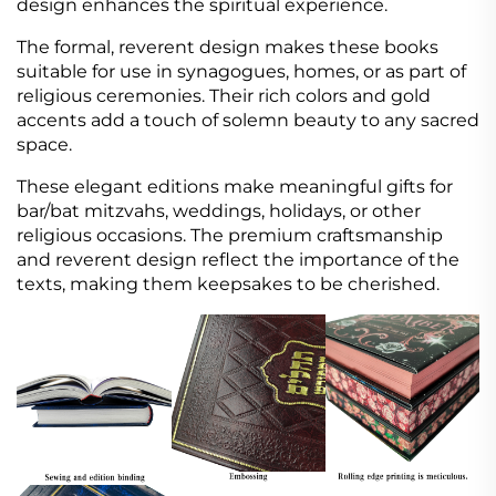
design enhances the spiritual experience.
The formal, reverent design makes these books
suitable for use in synagogues, homes, or as part of
religious ceremonies. Their rich colors and gold
accents add a touch of solemn beauty to any sacred
space.
These elegant editions make meaningful gifts for
bar/bat mitzvahs, weddings, holidays, or other
religious occasions. The premium craftsmanship
and reverent design reflect the importance of the
texts, making them keepsakes to be cherished.