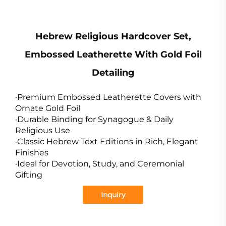
Hebrew Religious Hardcover Set,
Embossed Leatherette With Gold Foil
Detailing
·Premium Embossed Leatherette Covers with
Ornate Gold Foil
·Durable Binding for Synagogue & Daily
Religious Use
·Classic Hebrew Text Editions in Rich, Elegant
Finishes
·Ideal for Devotion, Study, and Ceremonial
Gifting
Inquiry