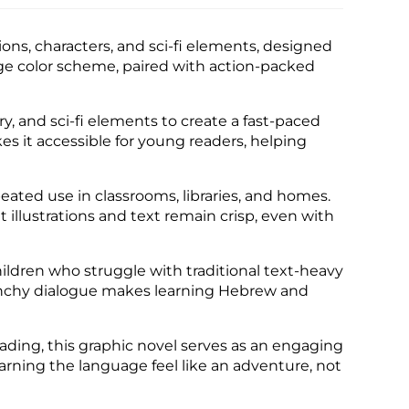
ions, characters, and sci-fi elements, designed
nge color scheme, paired with action-packed
y, and sci-fi elements to create a fast-paced
es it accessible for young readers, helping
peated use in classrooms, libraries, and homes.
illustrations and text remain crisp, even with
hildren who struggle with traditional text-heavy
 punchy dialogue makes learning Hebrew and
ading, this graphic novel serves as an engaging
earning the language feel like an adventure, not