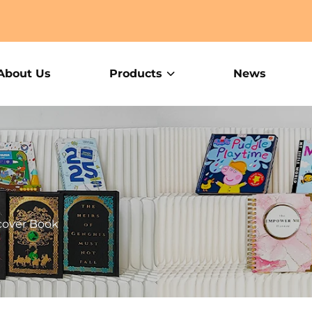
About Us
Products
News
cover Book