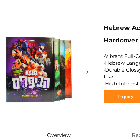
Hebrew Act
Hardcover 
·Vibrant Full-C
·Hebrew Langu
·Durable Glos
Use
·High-Interest
Inquiry
Overview
Re