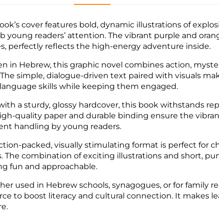
ook’s cover features bold, dynamic illustrations of explos
ab young readers’ attention. The vibrant purple and ora
s, perfectly reflects the high-energy adventure inside.
en in Hebrew, this graphic novel combines action, myster
. The simple, dialogue-driven text paired with visuals mak
 language skills while keeping them engaged.
 with a sturdy, glossy hardcover, this book withstands re
igh-quality paper and durable binding ensure the vibrant 
ent handling by young readers.
ction-packed, visually stimulating format is perfect for c
. The combination of exciting illustrations and short,
ng fun and approachable.
er used in Hebrew schools, synagogues, or for family re
rce to boost literacy and cultural connection. It makes l
re.