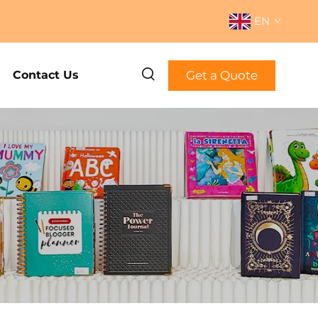
EN
Get a Quote
Contact Us