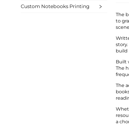
Custom Notebooks Printing
The b
to gr
scene
Writt
story
build
Built
The h
frequ
The a
books
readi
Wheth
resou
a cho