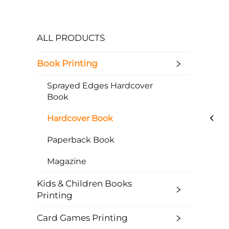
ALL PRODUCTS
Book Printing
Sprayed Edges Hardcover
Book
Hardcover Book
Paperback Book
Magazine
Kids & Children Books
Printing
Card Games Printing