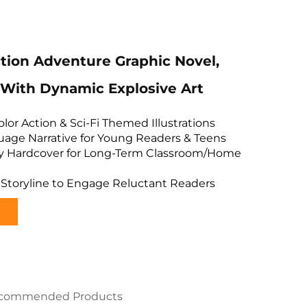
ion Adventure Graphic Novel,
With Dynamic Explosive Art
olor Action & Sci-Fi Themed Illustrations
age Narrative for Young Readers & Teens
sy Hardcover for Long-Term Classroom/Home
 Storyline to Engage Reluctant Readers
commended Products