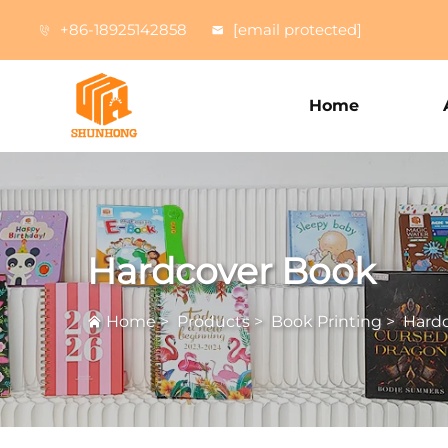
+86-18925142858
[email protected]
Home
Hardcover Book
Home
>
Products
>
Book Printing
>
Hard