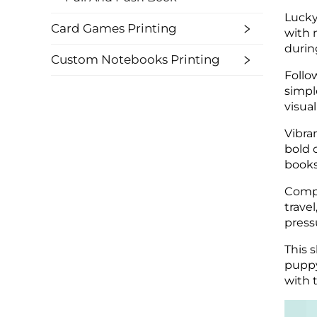
Lucky
Card Games Printing
with 
durin
Custom Notebooks Printing
Follo
simpl
visual
Vibra
bold 
books
Compa
travel
press
This 
puppy
with t