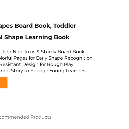
apes Board Book, Toddler
l Shape Learning Book
tified Non-Toxic & Sturdy Board Book
Colorful Pages for Early Shape Recognition
-Resistant Design for Rough Play
med Story to Engage Young Learners
commended Products