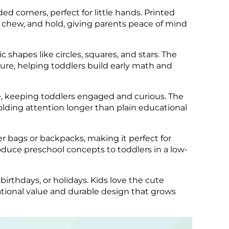
ed corners, perfect for little hands. Printed
re, chew, and hold, giving parents peace of mind
 shapes like circles, squares, and stars. The
ure, helping toddlers build early math and
ife, keeping toddlers engaged and curious. The
holding attention longer than plain educational
er bags or backpacks, making it perfect for
introduce preschool concepts to toddlers in a low-
birthdays, or holidays. Kids love the cute
tional value and durable design that grows