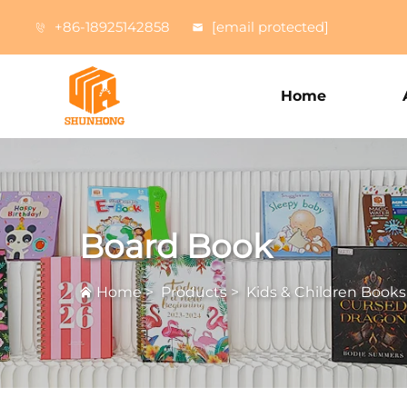
+86-18925142858
[email protected]
Home
Board Book
Home
>
Products
>
Kids & Children Books