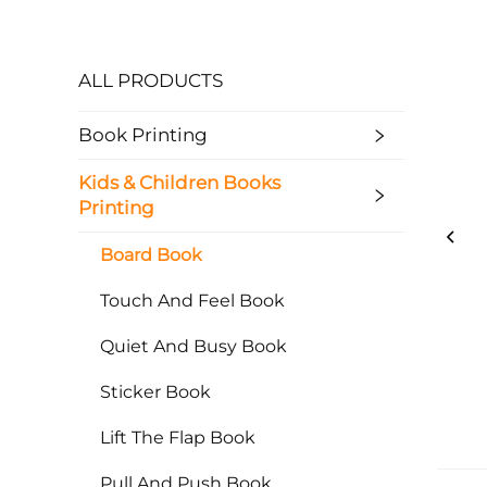
ALL PRODUCTS
Book Printing
Kids & Children Books
Printing
Board Book
Touch And Feel Book
Quiet And Busy Book
Sticker Book
Lift The Flap Book
Pull And Push Book