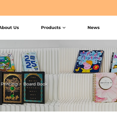
About Us
Products
News
 Printing
>
Board Book