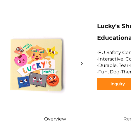
Lucky's Sh
Educationa
·EU Safety Cer
·Interactive, 
·Durable, Tear
·Fun, Dog-The
Inquiry
Overview
Re