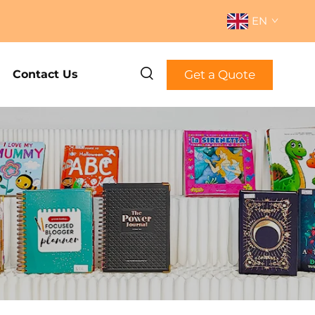
EN
Get a Quote
Contact Us