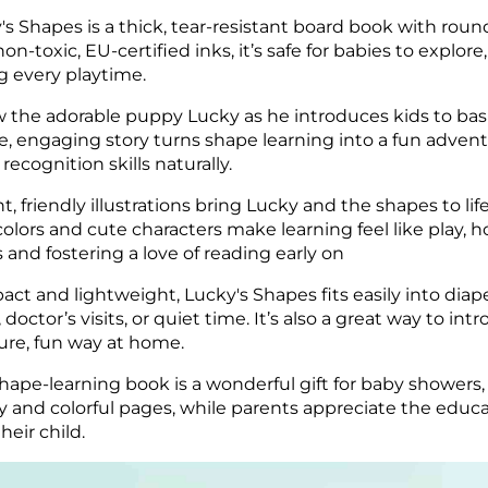
's Shapes is a thick, tear-resistant board book with round
non-toxic, EU-certified inks, it’s safe for babies to explo
g every playtime.
w the adorable puppy Lucky as he introduces kids to basic
e, engaging story turns shape learning into a fun advent
 recognition skills naturally.
nt, friendly illustrations bring Lucky and the shapes to l
colors and cute characters make learning feel like play, 
 and fostering a love of reading early on
ct and lightweight, Lucky's Shapes fits easily into diap
, doctor’s visits, or quiet time. It’s also a great way to 
ure, fun way at home.
shape-learning book is a wonderful gift for baby showers, 
 and colorful pages, while parents appreciate the educa
heir child.