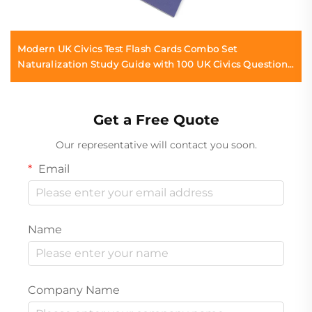
Modern UK Civics Test Flash Cards Combo Set
Naturalization Study Guide with 100 UK Civics Questions
& Answers
Get a Free Quote
Our representative will contact you soon.
Email
Name
Company Name