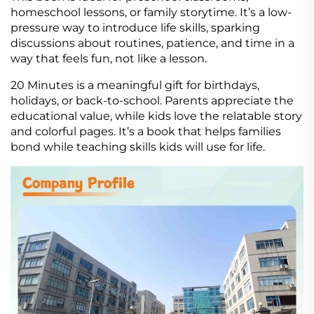
homeschool lessons, or family storytime. It’s a low-
pressure way to introduce life skills, sparking
discussions about routines, patience, and time in a
way that feels fun, not like a lesson.
20 Minutes is a meaningful gift for birthdays,
holidays, or back-to-school. Parents appreciate the
educational value, while kids love the relatable story
and colorful pages. It’s a book that helps families
bond while teaching skills kids will use for life.