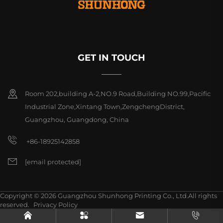
GET IN TOUCH
Room 202,building A-2,NO.9 Road,Building NO.99,Pacific
Industrial Zone,Xintang Town,ZengchengDistrict,
Guangzhou, Guangdong, China
+86-18925142858
[email protected]
Copyright © 2026 Guangzhou Shunhong Printing Co., Ltd.All rights
reserved.
Privacy Policy