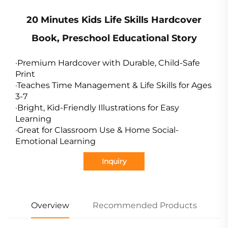
20 Minutes Kids Life Skills Hardcover
Book, Preschool Educational Story
·Premium Hardcover with Durable, Child-Safe
Print
·Teaches Time Management & Life Skills for Ages
3-7
·Bright, Kid-Friendly Illustrations for Easy
Learning
·Great for Classroom Use & Home Social-
Emotional Learning
Inquiry
Overview
Recommended Products