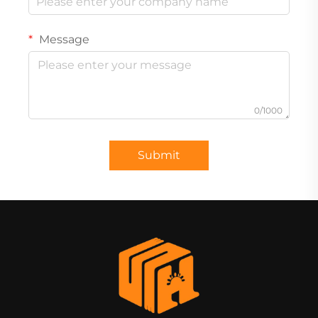
Message
0/1000
Submit