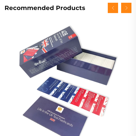
Recommended Products