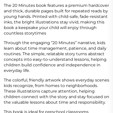
The 20 Minutes book features a premium hardcover
and thick, durable pages built for repeated reads by
young hands. Printed with child-safe, fade-resistant
inks, the bright illustrations stay vivid, making this
book a keepsake your child will enjoy through
countless storytimes
Through the engaging “20 Minutes” narrative, kids
learn about time management, patience, and daily
routines. The simple, relatable story turns abstract
concepts into easy-to-understand lessons, helping
children build confidence and independence in
everyday life.
The colorful, friendly artwork shows everyday scenes
kids recognize, from homes to neighborhoods.
These illustrations capture attention, helping
children connect with the story and stay focused on
the valuable lessons about time and responsibility.
This book is ideal for preschool classrooms,