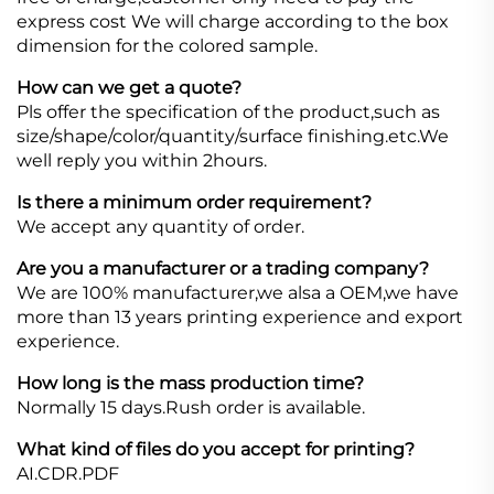
express cost We will charge according to the box
dimension for the colored sample.
How can we get a quote?
Pls offer the specification of the product,such as
size/shape/color/quantity/surface finishing.etc.We
well reply you within 2hours.
Is there a minimum order requirement?
We accept any quantity of order.
Are you a manufacturer or a trading company?
We are 100% manufacturer,we alsa a OEM,we have
more than 13 years printing experience and export
experience.
How long is the mass production time?
Normally 15 days.Rush order is available.
What kind of files do you accept for printing?
AI.CDR.PDF