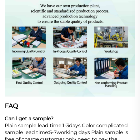
FAQ
Can l get a sample?
Plain sample lead time:1-3days Color complicated
sample lead time:5-7working days Plain sample is
free of charge,customer only need to pay the