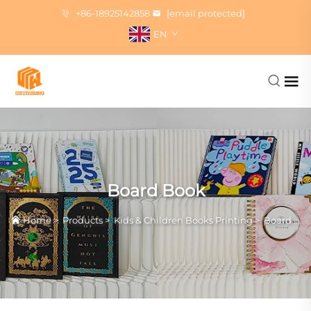
+86-18925142858
[email protected]
EN
Board Book
Home
>
Products
>
Kids & Children Books Printing
>
Board Book