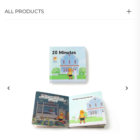
ALL PRODUCTS