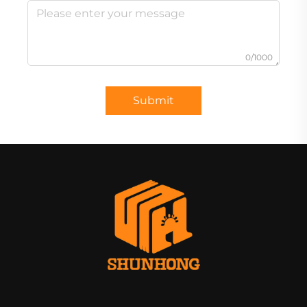
0/1000
Submit