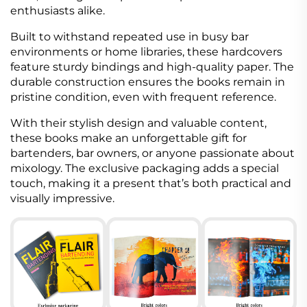
enthusiasts alike.
Built to withstand repeated use in busy bar
environments or home libraries, these hardcovers
feature sturdy bindings and high-quality paper. The
durable construction ensures the books remain in
pristine condition, even with frequent reference.
With their stylish design and valuable content,
these books make an unforgettable gift for
bartenders, bar owners, or anyone passionate about
mixology. The exclusive packaging adds a special
touch, making it a present that’s both practical and
visually impressive.