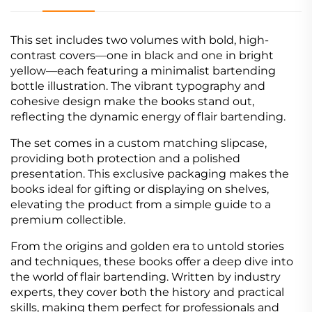
This set includes two volumes with bold, high-
contrast covers—one in black and one in bright
yellow—each featuring a minimalist bartending
bottle illustration. The vibrant typography and
cohesive design make the books stand out,
reflecting the dynamic energy of flair bartending.
The set comes in a custom matching slipcase,
providing both protection and a polished
presentation. This exclusive packaging makes the
books ideal for gifting or displaying on shelves,
elevating the product from a simple guide to a
premium collectible.
From the origins and golden era to untold stories
and techniques, these books offer a deep dive into
the world of flair bartending. Written by industry
experts, they cover both the history and practical
skills, making them perfect for professionals and