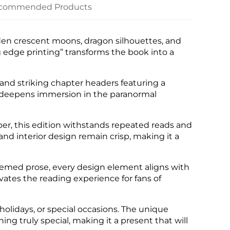
commended Products
den crescent moons, dragon silhouettes, and
 edge printing” transforms the book into a
and striking chapter headers featuring a
 deepens immersion in the paranormal
per, this edition withstands repeated reads and
nd interior design remain crisp, making it a
hemed prose, every design element aligns with
evates the reading experience for fans of
 holidays, or special occasions. The unique
 truly special, making it a present that will