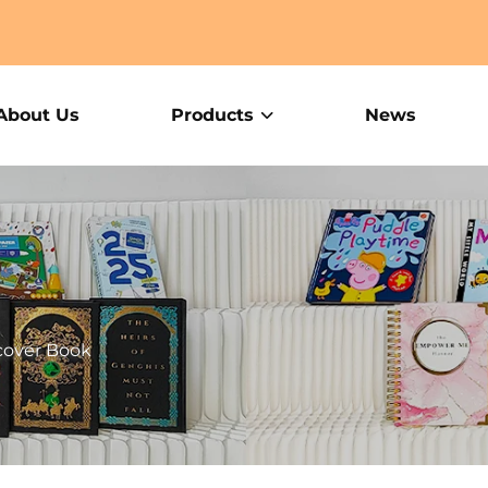
About Us
Products
News
cover Book