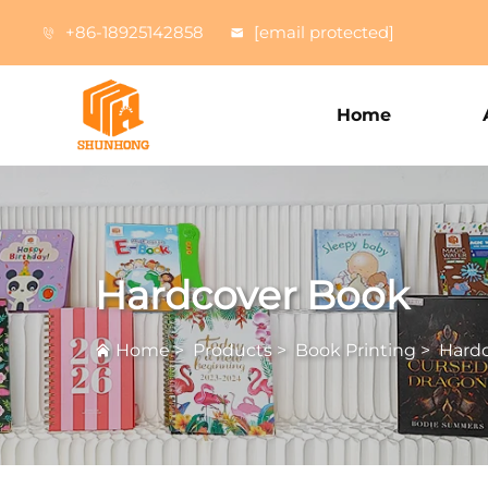
+86-18925142858
[email protected]
Home
Hardcover Book
Home
>
Products
>
Book Printing
>
Hard