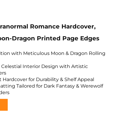
aranormal Romance Hardcover,
on-Dragon Printed Page Edges
dition with Meticulous Moon & Dragon Rolling
Celestial Interior Design with Artistic
ers
Hardcover for Durability & Shelf Appeal
tting Tailored for Dark Fantasy & Werewolf
ders