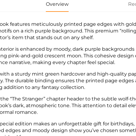
Overview
Re
ook features meticulously printed page edges with gol
otifs on a rich purple background. This premium “rolling
ctor’s item that stands out on any shelf.
nterior is enhanced by moody, dark purple backgrounds 
ing pink-and-gold crescent moon. This cohesive design
ce narrative, making every chapter feel special.
 with a sturdy mint green hardcover and high-quality pa
ay. The durable binding ensures the printed page edges a
g addition to any fantasy collection.
the “The Stranger” chapter header to the subtle wolf-t
ook’s dark, atmospheric tone. This attention to detail el
ormal romance.
special edition makes an unforgettable gift for birthdays,
ed edges and moody design show you’ve chosen something