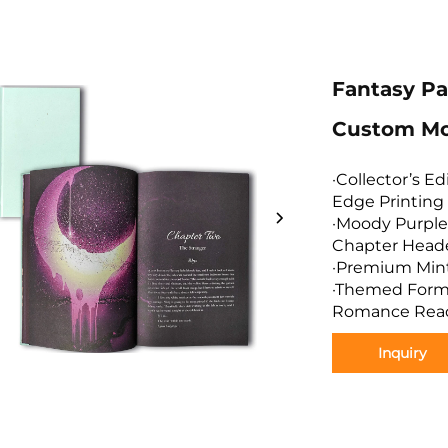
Fantasy P
Custom Mo
·Collector’s E
Edge Printing
·Moody Purple 
Chapter Head
·Premium Mint 
·Themed Forma
Romance Rea
Inquiry