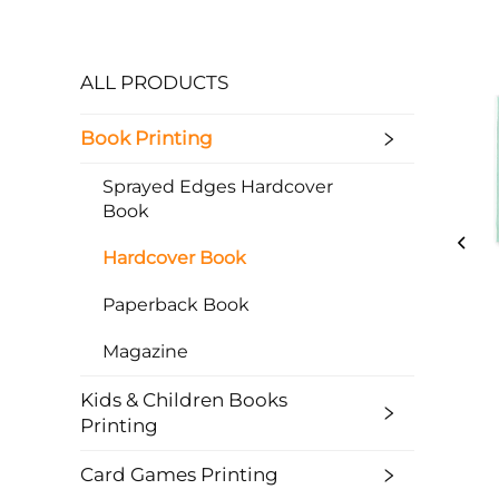
ALL PRODUCTS
Book Printing
Sprayed Edges Hardcover
Book
Hardcover Book
Paperback Book
Magazine
Kids & Children Books
Printing
Card Games Printing