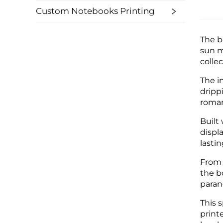
Custom Notebooks Printing
The b
sun m
colle
The i
dripp
roman
Built
displ
lastin
From 
the b
paran
This 
print