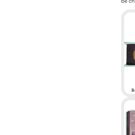
be ch