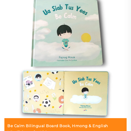
Be Calm Bilingual Board Book, Hmong & English