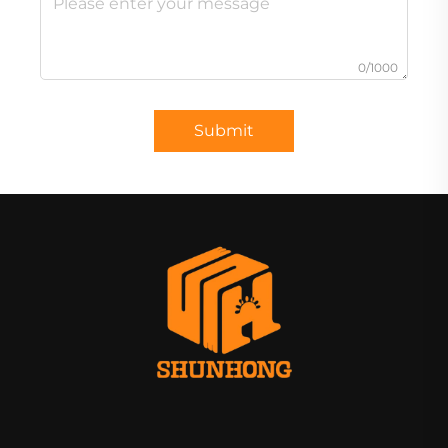
0/1000
Submit