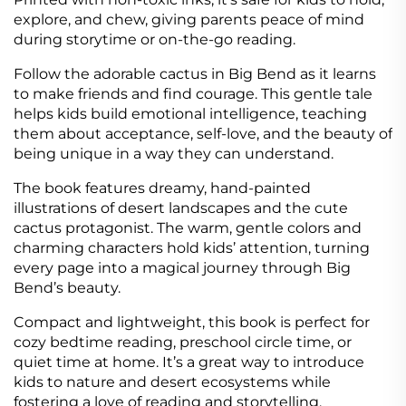
explore, and chew, giving parents peace of mind
during storytime or on-the-go reading.
Follow the adorable cactus in Big Bend as it learns
to make friends and find courage. This gentle tale
helps kids build emotional intelligence, teaching
them about acceptance, self-love, and the beauty of
being unique in a way they can understand.
The book features dreamy, hand-painted
illustrations of desert landscapes and the cute
cactus protagonist. The warm, gentle colors and
charming characters hold kids’ attention, turning
every page into a magical journey through Big
Bend’s beauty.
Compact and lightweight, this book is perfect for
cozy bedtime reading, preschool circle time, or
quiet time at home. It’s a great way to introduce
kids to nature and desert ecosystems while
fostering a love of reading and storytelling.