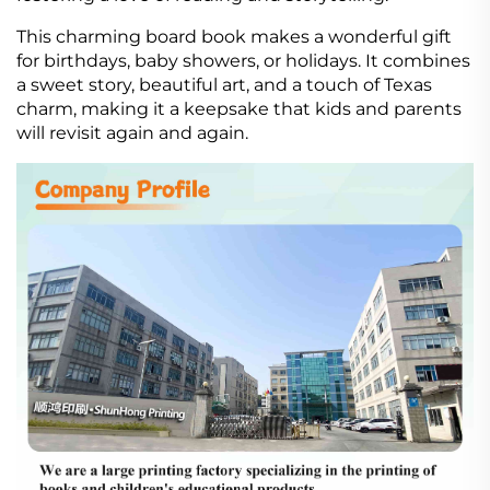
This charming board book makes a wonderful gift
for birthdays, baby showers, or holidays. It combines
a sweet story, beautiful art, and a touch of Texas
charm, making it a keepsake that kids and parents
will revisit again and again.