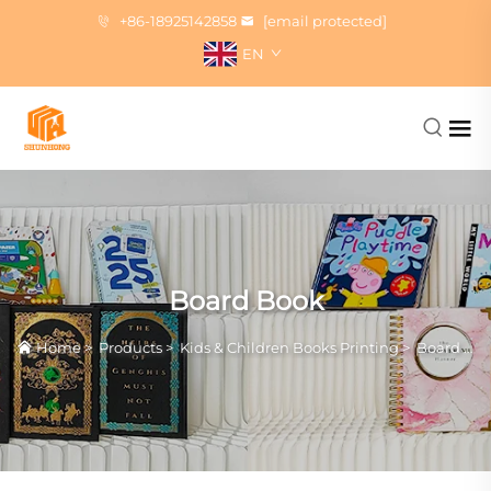
+86-18925142858
[email protected]
EN
Board Book
Home
>
Products
>
Kids & Children Books Printing
>
Board Book