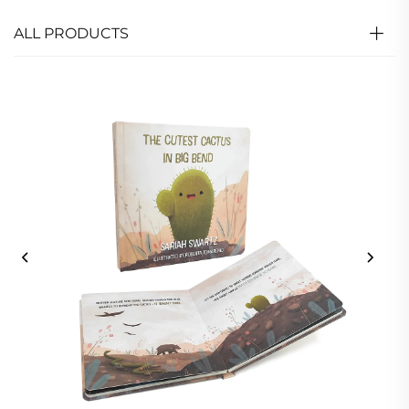
ALL PRODUCTS