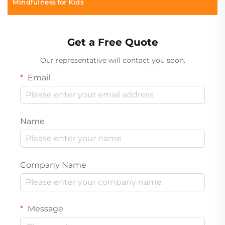
Mindfulness for Kids
Get a Free Quote
Our representative will contact you soon.
Email
Name
Company Name
Message