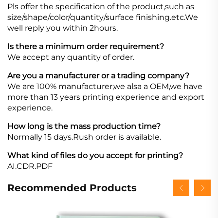
Pls offer the specification of the product,such as
size/shape/color/quantity/surface finishing.etc.We
well reply you within 2hours.
Is there a minimum order requirement?
We accept any quantity of order.
Are you a manufacturer or a trading company?
We are 100% manufacturer,we alsa a OEM,we have
more than 13 years printing experience and export
experience.
How long is the mass production time?
Normally 15 days.Rush order is available.
What kind of files do you accept for printing?
AI.CDR.PDF
Recommended Products