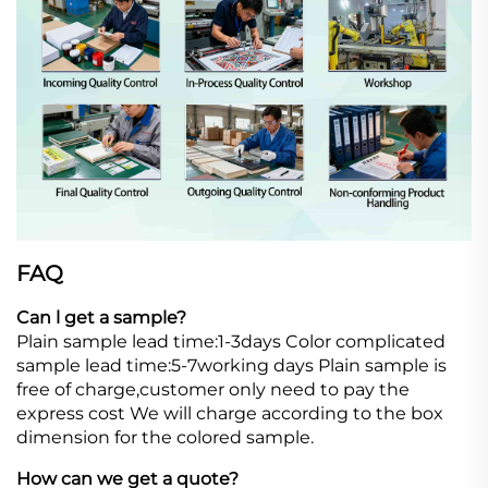
FAQ
Can l get a sample?
Plain sample lead time:1-3days Color complicated
sample lead time:5-7working days Plain sample is
free of charge,customer only need to pay the
express cost We will charge according to the box
dimension for the colored sample.
How can we get a quote?