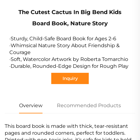
The Cutest Cactus In Big Bend Kids
Board Book, Nature Story
·Sturdy, Child-Safe Board Book for Ages 2-6
·Whimsical Nature Story About Friendship &
Courage
·Soft, Watercolor Artwork by Roberta Tomarchio
·Durable, Rounded-Edge Design for Rough Play
Inquiry
Overview
Recommended Products
This board book is made with thick, tear-resistant
pages and rounded corners, perfect for toddlers.
Printed with non-toxic inks, it’s safe for kids to hold,