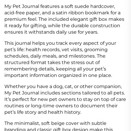
My Pet Journal features a soft suede hardcover,
acid-free paper, and a satin ribbon bookmark for a
premium feel. The included elegant gift box makes
it ready for gifting, while the durable construction
ensures it withstands daily use for years.
This journal helps you track every aspect of your
pet’s life: health records, vet visits, grooming
schedules, daily meals, and milestones. The
structured format takes the stress out of
remembering details, keeping all your pet’s
important information organized in one place.
Whether you have a dog, cat, or other companion,
My Pet Journal includes sections tailored to all pets.
It’s perfect for new pet owners to stay on top of care
routines or long-time owners to document their
pet’s life story and health history.
The minimalist, soft beige cover with subtle
branding and classic gift box design make this