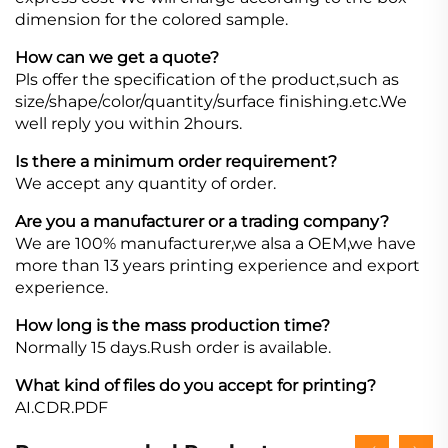
dimension for the colored sample.
How can we get a quote?
Pls offer the specification of the product,such as
size/shape/color/quantity/surface finishing.etc.We
well reply you within 2hours.
Is there a minimum order requirement?
We accept any quantity of order.
Are you a manufacturer or a trading company?
We are 100% manufacturer,we alsa a OEM,we have
more than 13 years printing experience and export
experience.
How long is the mass production time?
Normally 15 days.Rush order is available.
What kind of files do you accept for printing?
AI.CDR.PDF