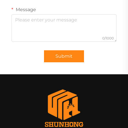
Message
0/1000
Submit