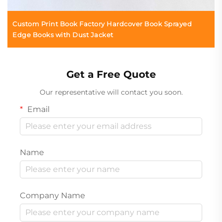
Custom Print Book Factory Hardcover Book Sprayed
Edge Books with Dust Jacket
Get a Free Quote
Our representative will contact you soon.
Email
Name
Company Name