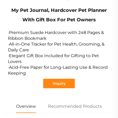
My Pet Journal, Hardcover Pet Planner
With Gift Box For Pet Owners
·Premium Suede Hardcover with 248 Pages &
Ribbon Bookmark
·All-in-One Tracker for Pet Health, Grooming, &
Daily Care
·Elegant Gift Box Included for Gifting to Pet
Lovers
·Acid-Free Paper for Long-Lasting Use & Record
Keeping
Inquiry
Overview
Recommended Products