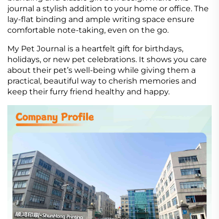
journal a stylish addition to your home or office. The
lay-flat binding and ample writing space ensure
comfortable note-taking, even on the go.
My Pet Journal is a heartfelt gift for birthdays,
holidays, or new pet celebrations. It shows you care
about their pet’s well-being while giving them a
practical, beautiful way to cherish memories and
keep their furry friend healthy and happy.