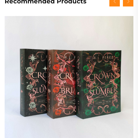
Recommended Products