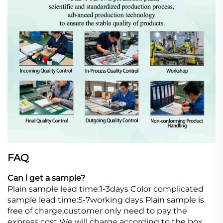
FAQ
Can l get a sample?
Plain sample lead time:1-3days Color complicated
sample lead time:5-7working days Plain sample is
free of charge,customer only need to pay the
express cost We will charge according to the box