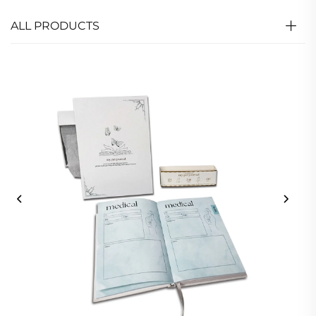
ALL PRODUCTS