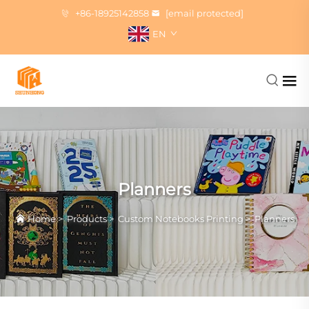
+86-18925142858
[email protected]
EN
Planners
Home
>
Products
>
Custom Notebooks Printing
>
Planners