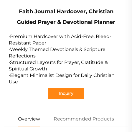
Faith Journal Hardcover, Christian
Guided Prayer & Devotional Planner
·Premium Hardcover with Acid-Free, Bleed-
Resistant Paper
·Weekly Themed Devotionals & Scripture
Reflections
·Structured Layouts for Prayer, Gratitude &
Spiritual Growth
·Elegant Minimalist Design for Daily Christian
Use
Inquiry
Overview
Recommended Products