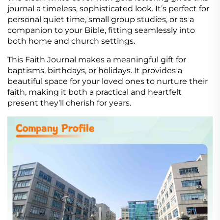
journal a timeless, sophisticated look. It’s perfect for
personal quiet time, small group studies, or as a
companion to your Bible, fitting seamlessly into
both home and church settings.
This Faith Journal makes a meaningful gift for
baptisms, birthdays, or holidays. It provides a
beautiful space for your loved ones to nurture their
faith, making it both a practical and heartfelt
present they’ll cherish for years.