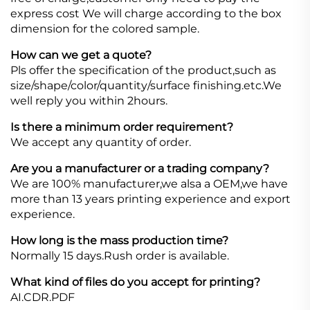
express cost We will charge according to the box
dimension for the colored sample.
How can we get a quote?
Pls offer the specification of the product,such as
size/shape/color/quantity/surface finishing.etc.We
well reply you within 2hours.
Is there a minimum order requirement?
We accept any quantity of order.
Are you a manufacturer or a trading company?
We are 100% manufacturer,we alsa a OEM,we have
more than 13 years printing experience and export
experience.
How long is the mass production time?
Normally 15 days.Rush order is available.
What kind of files do you accept for printing?
AI.CDR.PDF