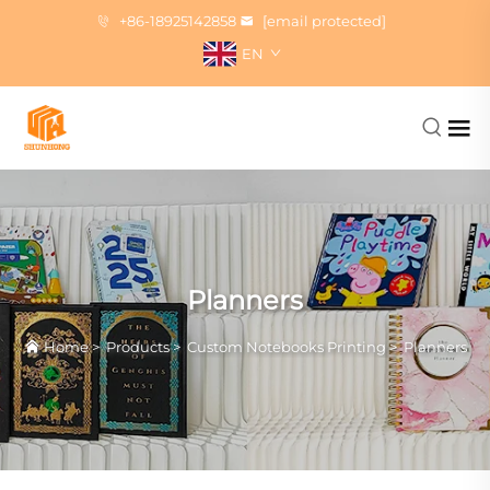
+86-18925142858
[email protected]
EN
Planners
Home
>
Products
>
Custom Notebooks Printing
>
Planners