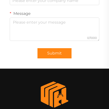
Message
0/1000
Submit