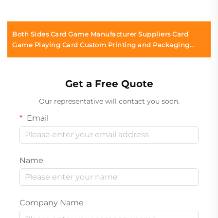
Both Sides Card Game Manufacturer Suppliers Card
Game Playing Card Custom Printing and Packaging
Printing for Adults Couples
Get a Free Quote
Our representative will contact you soon.
Email
Name
Company Name