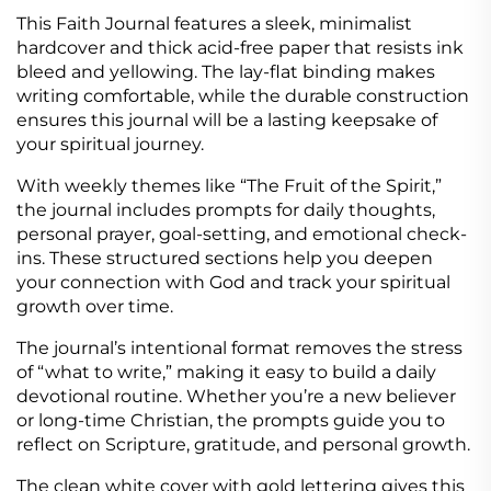
This Faith Journal features a sleek, minimalist
hardcover and thick acid-free paper that resists ink
bleed and yellowing. The lay-flat binding makes
writing comfortable, while the durable construction
ensures this journal will be a lasting keepsake of
your spiritual journey.
With weekly themes like “The Fruit of the Spirit,”
the journal includes prompts for daily thoughts,
personal prayer, goal-setting, and emotional check-
ins. These structured sections help you deepen
your connection with God and track your spiritual
growth over time.
The journal’s intentional format removes the stress
of “what to write,” making it easy to build a daily
devotional routine. Whether you’re a new believer
or long-time Christian, the prompts guide you to
reflect on Scripture, gratitude, and personal growth.
The clean white cover with gold lettering gives this