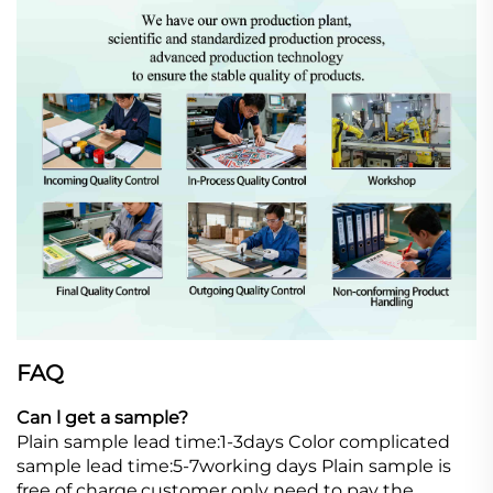
FAQ
Can l get a sample?
Plain sample lead time:1-3days Color complicated
sample lead time:5-7working days Plain sample is
free of charge,customer only need to pay the