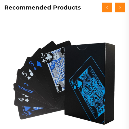
Recommended Products