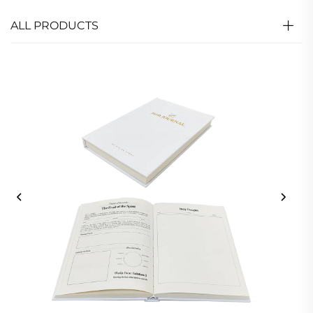
ALL PRODUCTS