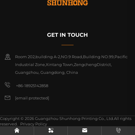
GET IN TOUCH
Room 202,building A-2,NO.9 Road,Building NO.99,Pacific
Industrial Zone,Xintang Town,ZengchengDistrict,
Guangzhou, Guangdong, China
+86-18925142858
[email protected]
Copyright © 2026 Guangzhou Shunhong Printing Co., Ltd.All rights
reserved.
Privacy Policy