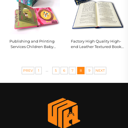
Publishing and Printing
Factory High Quality High-
Services Children Baby
end Leather Textured Book
Bedtime Story Board Books
With Full Gold Foil Stamping
Kindergarten Education
Embossing Hardcover Book
Hardcover Books
Printing
...
PREV
1
5
6
7
8
9
NEXT