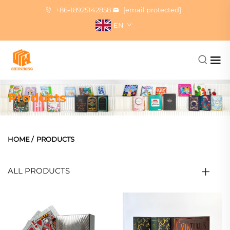
+86-18925142858
[email protected]
EN
Products
HOME
/
PRODUCTS
ALL PRODUCTS