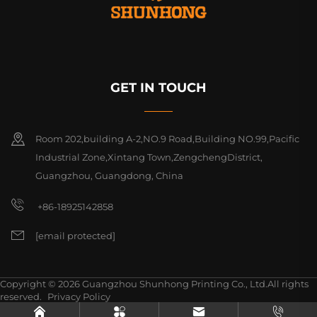
GET IN TOUCH
Room 202,building A-2,NO.9 Road,Building NO.99,Pacific
Industrial Zone,Xintang Town,ZengchengDistrict,
Guangzhou, Guangdong, China
+86-18925142858
[email protected]
Copyright © 2026 Guangzhou Shunhong Printing Co., Ltd.All rights
reserved.
Privacy Policy