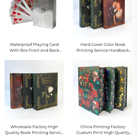
Waterproof Playing Card
Hard Cover Color Book
With Box Front and Back
Printing Service Hardback
Printing Logo Gold Paper Pvc
Novel Custom Sprayed Edges
Plastic Custom Poker Playing
Book Printing
Card
Wholesale Factory High
China Printing Factory
Quality Book Printing Service
Custom Print High Quality