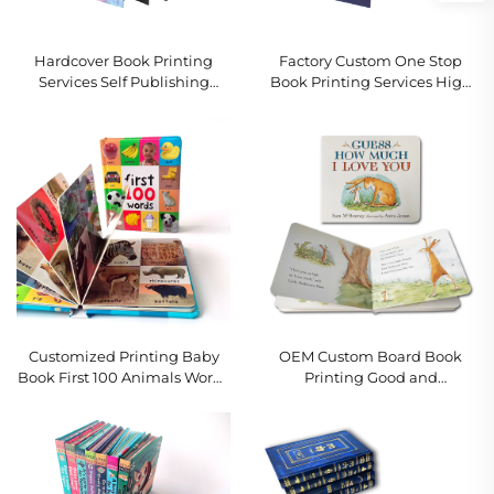
Hardcover Book Printing
Factory Custom One Stop
Services Self Publishing
Book Printing Services High
Custom Romance Novel
Quality Sprayed Edge Book
Book Printing with Sprayed
Print Hardcover Photo Book
Edges
With Gold Edges
Customized Printing Baby
OEM Custom Board Book
Book First 100 Animals Words
Printing Good and
Education Hard Cover Board
Educational Kids Story Books
Book
English Interactive Children
Board Books Printing