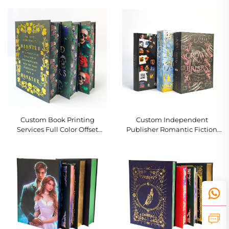
Hardback Book Printing
Hardcover Books With
Hardcover Books Bulk
Sprayed Edges Printing Eco
Sprayed Edges Printing
Friendly With Dust Jacket
Custom Book Printing
Custom Independent
Services Full Color Offset
Publisher Romantic Fiction
Hardcover Book Printing
Novel Book Printing Service
Sprayed Edge Novel Book
with Spray Edges Hardcover
With Dust Jacket
Book with Dust Jacket