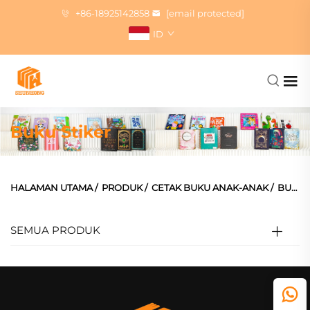
+86-18925142858
[email protected]
ID
Buku Stiker
HALAMAN UTAMA
/
PRODUK
/
CETAK BUKU ANAK-ANAK
/
BUKU STIKER
SEMUA PRODUK