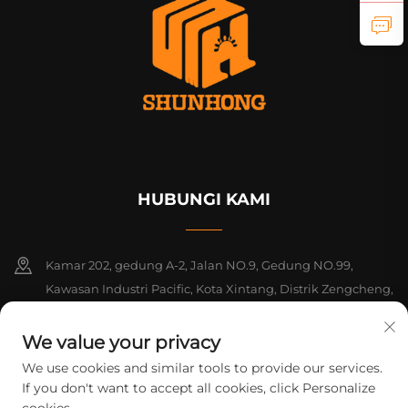
HUBUNGI KAMI
Kamar 202, gedung A-2, Jalan NO.9, Gedung NO.99,
Kawasan Industri Pacific, Kota Xintang, Distrik Zengcheng,
Guangzhou, Guangdong, Tiongkok
We value your privacy
+86-18925142858
We use cookies and similar tools to provide our services.
If you don't want to accept all cookies, click Personalize
[email protected]