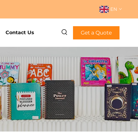
EN
Get a Quote
Contact Us