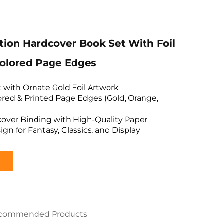
ition Hardcover Book Set With Foil
olored Page Edges
et with Ornate Gold Foil Artwork
red & Printed Page Edges (Gold, Orange,
cover Binding with High-Quality Paper
ign for Fantasy, Classics, and Display
commended Products