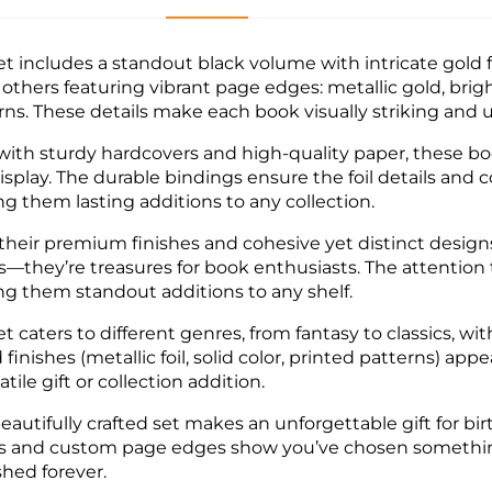
et includes a standout black volume with intricate gold f
 others featuring vibrant page edges: metallic gold, brigh
rns. These details make each book visually striking and 
 with sturdy hardcovers and high-quality paper, these b
isplay. The durable bindings ensure the foil details and 
g them lasting additions to any collection.
their premium finishes and cohesive yet distinct designs
s—they’re treasures for book enthusiasts. The attention 
g them standout additions to any shelf.
et caters to different genres, from fantasy to classics, w
 finishes (metallic foil, solid color, printed patterns) ap
atile gift or collection addition.
eautifully crafted set makes an unforgettable gift for birt
s and custom page edges show you’ve chosen something t
shed forever.