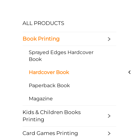
ALL PRODUCTS
Book Printing
Sprayed Edges Hardcover
Book
Hardcover Book
Paperback Book
Magazine
Kids & Children Books
Printing
Card Games Printing