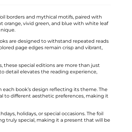
oil borders and mythical motifs, paired with
t orange, vivid green, and blue with white leaf
unique.
ooks are designed to withstand repeated reads
colored page edges remain crisp and vibrant,
, these special editions are more than just
to detail elevates the reading experience,
ith each book’s design reflecting its theme. The
peal to different aesthetic preferences, making it
hdays, holidays, or special occasions. The foil
ruly special, making it a present that will be