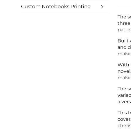
Custom Notebooks Printing
The s
three
patte
Built
and d
makin
With 
novel
makin
The s
varied
a vers
This b
cover
cheri