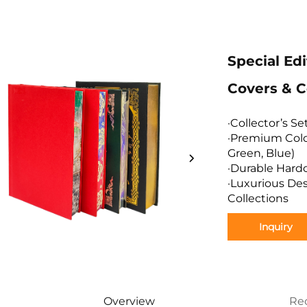
Special Ed
Covers & C
·Collector’s S
·Premium Colo
Green, Blue)
·Durable Hard
·Luxurious Des
Collections
Inquiry
Overview
Re