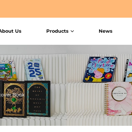
About Us
Products
News
cover Book