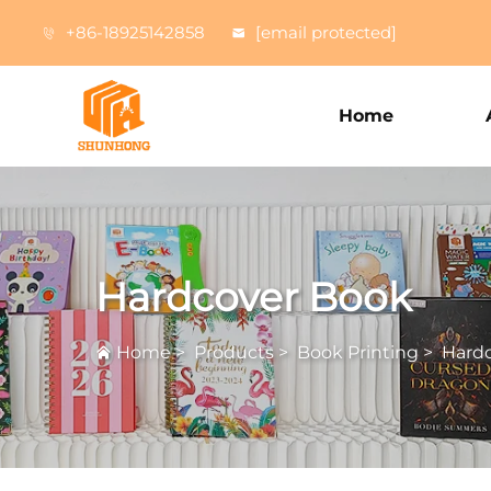
+86-18925142858
[email protected]
Home
Hardcover Book
Home
>
Products
>
Book Printing
>
Hard