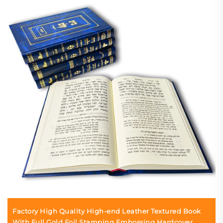
Factory High Quality High-end Leather Textured Book
With Full Gold Foil Stamping Embossing Hardcover