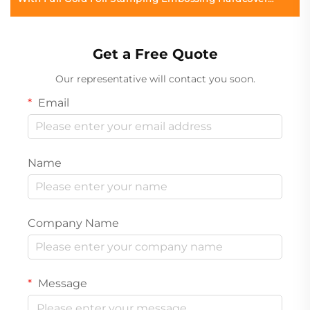
Book Printing
Get a Free Quote
Our representative will contact you soon.
Email
Name
Company Name
Message