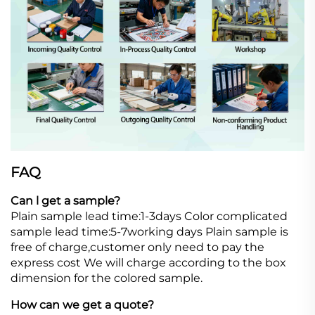
FAQ
Can l get a sample?
Plain sample lead time:1-3days Color complicated
sample lead time:5-7working days Plain sample is
free of charge,customer only need to pay the
express cost We will charge according to the box
dimension for the colored sample.
How can we get a quote?