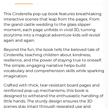
This Cinderella pop-up book features breathtaking
interactive scenes that leap from the pages. From
the grand castle wedding to the glass slipper
moment, each page unfolds in vivid 3D, turning
storytime into a magical adventure kids will revisit
again and again.
Beyond the fun, the book tells the beloved tale of
Cinderella, teaching children about kindness,
resilience, and the power of staying true to oneself.
The simple, engaging narrative helps build
vocabulary and comprehension skills while sparking
imagination.
Crafted with thick, tear-resistant board pages and
reinforced pop-up mechanisms, this book is
designed to withstand the enthusiastic handling of
little hands. The sturdy design ensures the 3D
scenes stay intact through repeated use and