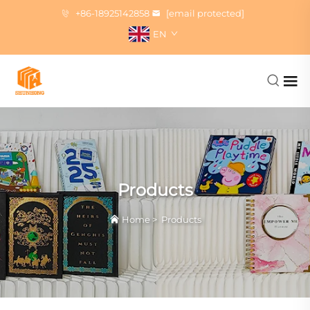
+86-18925142858
[email protected]
EN
Products
Home
>
Products