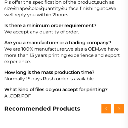
Pls offer the specification of the product,such as
size/shape/color/quantity/surface finishing.etc.We
well reply you within 2hours.
Is there a minimum order requirement?
We accept any quantity of order.
Are you a manufacturer or a trading company?
We are 100% manufacturer,we alsa a OEM,we have
more than 13 years printing experience and export
experience.
How long is the mass production time?
Normally 15 days.Rush order is available.
What kind of files do you accept for printing?
AI.CDR.PDF
Recommended Products