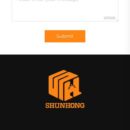
0/1000
Submit