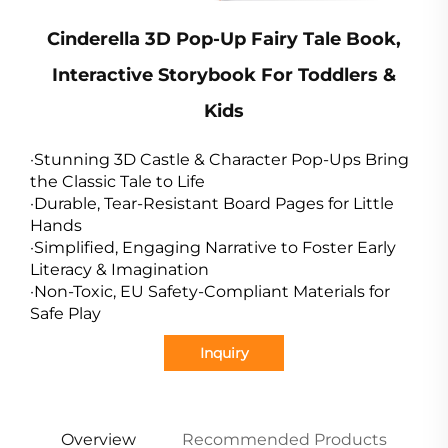
Cinderella 3D Pop-Up Fairy Tale Book,
Interactive Storybook For Toddlers &
Kids
·Stunning 3D Castle & Character Pop-Ups Bring
the Classic Tale to Life
·Durable, Tear-Resistant Board Pages for Little
Hands
·Simplified, Engaging Narrative to Foster Early
Literacy & Imagination
·Non-Toxic, EU Safety-Compliant Materials for
Safe Play
Inquiry
Overview
Recommended Products