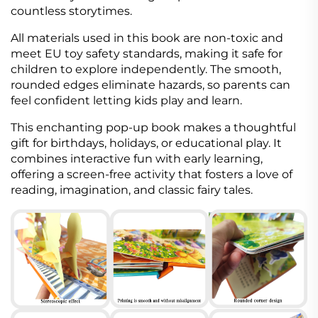
countless storytimes.
All materials used in this book are non-toxic and
meet EU toy safety standards, making it safe for
children to explore independently. The smooth,
rounded edges eliminate hazards, so parents can
feel confident letting kids play and learn.
This enchanting pop-up book makes a thoughtful
gift for birthdays, holidays, or educational play. It
combines interactive fun with early learning,
offering a screen-free activity that fosters a love of
reading, imagination, and classic fairy tales.