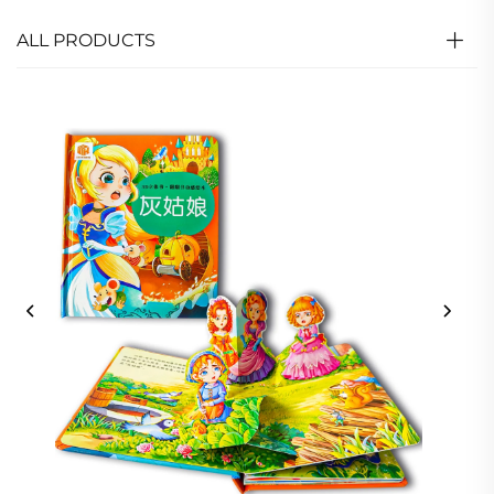
ALL PRODUCTS